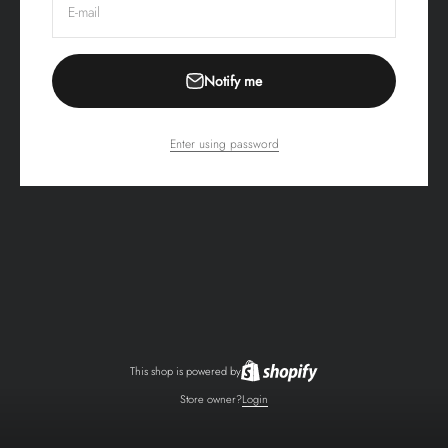
E-mail
Notify me
Enter using password
This shop is powered by
Store owner?
Login